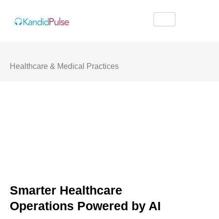
Healthcare & Medical Practices
Smarter Healthcare
Operations Powered by AI