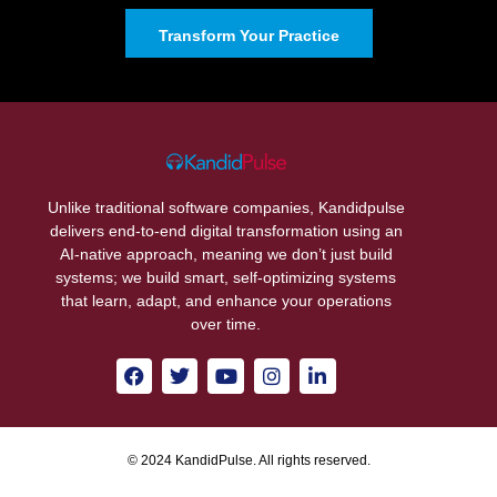
Transform Your Practice
Unlike traditional software companies, Kandidpulse
delivers end-to-end digital transformation using an
AI-native approach, meaning we don’t just build
systems; we build smart, self-optimizing systems
that learn, adapt, and enhance your operations
over time.
© 2024 KandidPulse. All rights reserved.