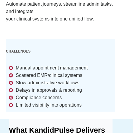
Automate patient journeys, streamline admin tasks,
and integrate
your clinical systems into one unified flow.
CHALLENGES
Manual appointment management
Scattered EMR/clinical systems
Slow administrative workflows
Delays in approvals & reporting
Compliance concerns
Limited visibility into operations
What KandidPulse Delivers