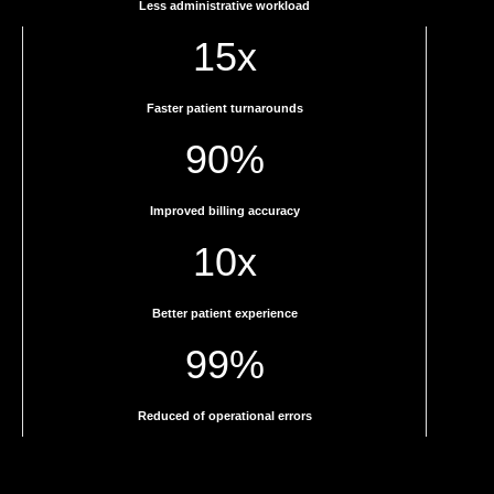
Less administrative workload
15x
Faster patient turnarounds
90%
Improved billing accuracy
10x
Better patient experience
99%
Reduced of operational errors