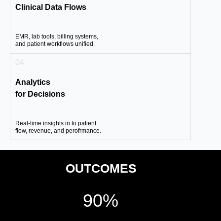
Clinical Data Flows
EMR, lab tools, billing systems,
and patient workflows unified.
04
Analytics
for Decisions
Real-time insights in to patient
flow, revenue, and perofrmance.
OUTCOMES
90%