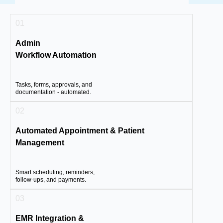
01
Admin
Workflow Automation
Tasks, forms, approvals, and
documentation - automated.
02
Automated Appointment & Patient
Management
Smart scheduling, reminders,
follow-ups, and payments.
03
EMR Integration &